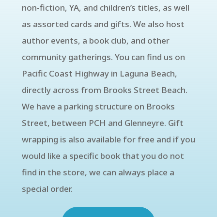
non-fiction, YA, and children’s titles, as well
as assorted cards and gifts. We also host
author events, a book club, and other
community gatherings. You can find us on
Pacific Coast Highway in Laguna Beach,
directly across from Brooks Street Beach.
We have a parking structure on Brooks
Street, between PCH and Glenneyre. Gift
wrapping is also available for free and if you
would like a specific book that you do not
find in the store, we can always place a
special order.