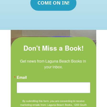
COME ON IN!
Don't Miss a Book!
Get news from Laguna Beach Books in 
your inbox.
Email
By submitting this form, you are consenting to receive
marketing emails from: Laguna Beach Books, 1200 South