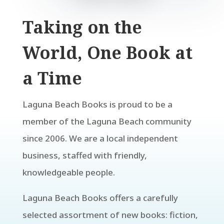
Taking on the
World, One Book at
a Time
Laguna Beach Books is proud to be a
member of the Laguna Beach community
since 2006. We are a local independent
business, staffed with friendly,
knowledgeable people.
Laguna Beach Books offers a carefully
selected assortment of new books: fiction,