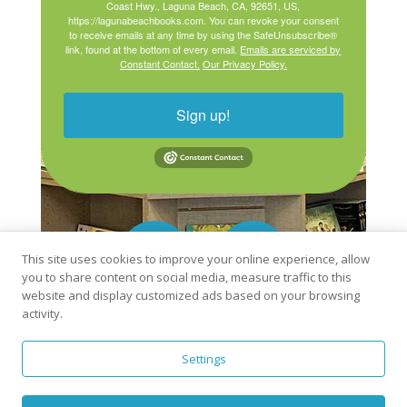
Coast Hwy., Laguna Beach, CA, 92651, US,
https://lagunabeachbooks.com. You can revoke your consent
to receive emails at any time by using the SafeUnsubscribe®
link, found at the bottom of every email.
Emails are serviced by
Constant Contact.
Our Privacy Policy.
Sign up!
This site uses cookies to improve your online experience, allow
you to share content on social media, measure traffic to this
website and display customized ads based on your browsing
activity.
Settings
Order books from Laguna Beach Books online:
Bookshop.org
Libro.fm